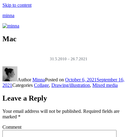
Skip to content
minna
Mac
31.5.2010 – 26.7.2021
Author
Minna
Posted on
October 6, 2021
September 16,
2021
Categories
Collage
,
Drawing/illustration
,
Mixed media
Leave a Reply
Your email address will not be published.
Required fields are
marked
*
Comment