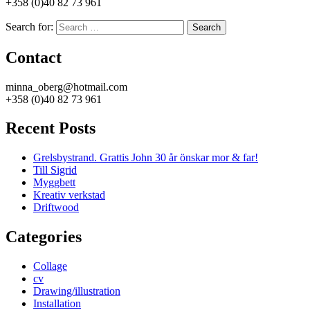
+358 (0)40 82 73 961
Search for:
Search
Contact
minna_oberg@hotmail.com
+358 (0)40 82 73 961
Recent Posts
Grelsbystrand. Grattis John 30 år önskar mor & far!
Till Sigrid
Myggbett
Kreativ verkstad
Driftwood
Categories
Collage
cv
Drawing/illustration
Installation