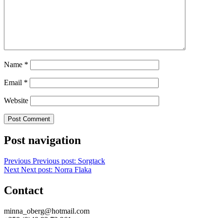
Name
*
Email
*
Website
Post navigation
Previous
Previous post:
Sorgtack
Next
Next post:
Norra Flaka
Contact
minna_oberg@hotmail.com