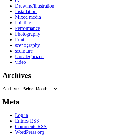
cv
Drawing/illustration
Installation
Mixed media
Painting
Performance
Photography
Print
scenography
sculpture
Uncategorized
video
Archives
Archives
Meta
Log in
Entries
RSS
Comments
RSS
WordPress.org