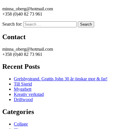
minna_oberg@hotmail.com
+358 (0)40 82 73 961
Search for:
Search
Contact
minna_oberg@hotmail.com
+358 (0)40 82 73 961
Recent Posts
Grelsbystrand. Grattis John 30 år önskar mor & far!
Till Sigrid
Myggbett
Kreativ verkstad
Driftwood
Categories
Collage