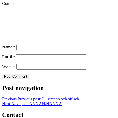
Comment
Name
*
Email
*
Website
Post navigation
Previous
Previous post:
Illustration och affisch
Next
Next post:
ANNAN/NANNA
Contact