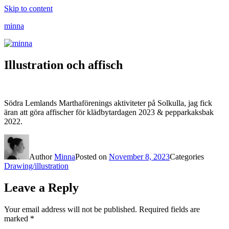
Skip to content
minna
Illustration och affisch
Södra Lemlands Marthaförenings aktiviteter på Solkulla, jag fick
äran att göra affischer för klädbytardagen 2023 & pepparkaksbak
2022.
Author
Minna
Posted on
November 8, 2023
Categories
Drawing/illustration
Leave a Reply
Your email address will not be published.
Required fields are
marked
*