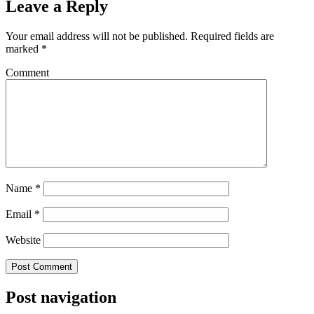
Leave a Reply
Your email address will not be published.
Required fields are
marked
*
Comment
Name
*
Email
*
Website
Post navigation