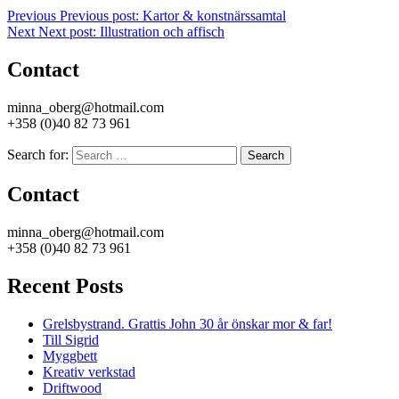
Previous
Previous post:
Kartor & konstnärssamtal
Next
Next post:
Illustration och affisch
Contact
minna_oberg@hotmail.com
+358 (0)40 82 73 961
Search for:
Search
Contact
minna_oberg@hotmail.com
+358 (0)40 82 73 961
Recent Posts
Grelsbystrand. Grattis John 30 år önskar mor & far!
Till Sigrid
Myggbett
Kreativ verkstad
Driftwood