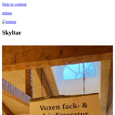
Skip to content
minna
Skyltar