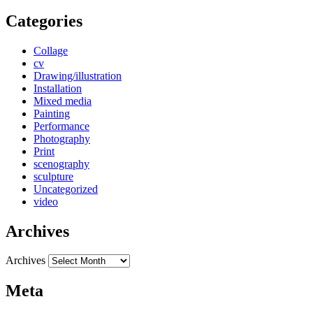
Categories
Collage
cv
Drawing/illustration
Installation
Mixed media
Painting
Performance
Photography
Print
scenography
sculpture
Uncategorized
video
Archives
Archives
Meta