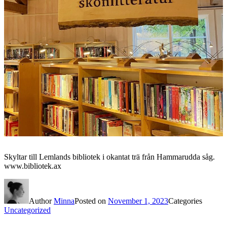
Skyltar till Lemlands bibliotek i okantat trä från Hammarudda såg.
www.bibliotek.ax
Author
Minna
Posted on
November 1, 2023
Categories
Uncategorized